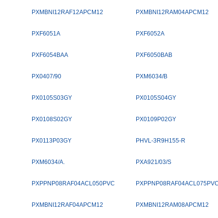
PXMBNI12RAF12APCM12
PXMBNI12RAM04APCM12
PXF6051A
PXF6052A
PXF6054BAA
PXF6050BAB
PX0407/90
PXM6034/B
PX0105S03GY
PX0105S04GY
PX0108S02GY
PX0109P02GY
PX0113P03GY
PHVL-3R9H155-R
PXM6034/A.
PXA921/03/S
PXPPNP08RAF04ACL050PVC
PXPPNP08RAF04ACL075PV
PXMBNI12RAF04APCM12
PXMBNI12RAM08APCM12