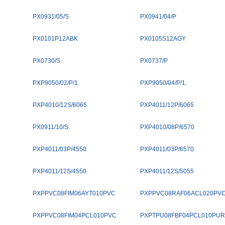
PX0931/05/S
PX0941/04/P
PX0101P12ABK
PX0105S12AGY
PX0730/S
PX0737/P
PXP9050/02/P/1.
PXP9050/04/P/1.
PXP4010/12S/6065
PXP4011/12P/6065
PX0911/10/S.
PXP4010/08P/6570
PXP4011/03P/4550
PXP4011/03P/6570
PXP4011/12S/4550
PXP4011/12S/5055
PXPPVC08FIM06AYT010PVC
PXPPVC08RAF06ACL020PV
PXPPVC08FIM04PCL010PVC
PXPTPU08FBF04PCL010PUR