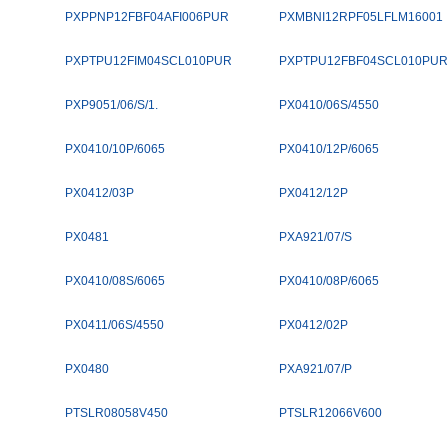
PXPPNP12FBF04AFI006PUR
PXMBNI12RPF05LFLM16001
PXPTPU12FIM04SCL010PUR
PXPTPU12FBF04SCL010PUR
PXP9051/06/S/1.
PX0410/06S/4550
PX0410/10P/6065
PX0410/12P/6065
PX0412/03P
PX0412/12P
PX0481
PXA921/07/S
PX0410/08S/6065
PX0410/08P/6065
PX0411/06S/4550
PX0412/02P
PX0480
PXA921/07/P
PTSLR08058V450
PTSLR12066V600