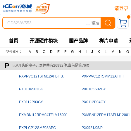
请登录
精准
首页
开源硬件模块
国产品牌
样片申请
型号索引：
A
B
C
D
E
F
G
H
I
J
K
L
M
N
O
P
以P开头的电子元器件共有26992件,当前是第76页
PXPPVC12TSFM12AFBIFB.
PXPPVC12TSMM12AFIIFI.
PX0104S02BK
PX0105S02GY
PX0112P03GY
PX0112P04GY
PXMBNI12RPM04TFLM16001
PXMBNI12FPM17AFLM12001
PXPLCP12SMF08APC
PX0921/05/P