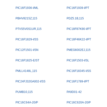
PIC16F1936-I/ML
PIC16F1939-I/PT
PBHV8215Z,115
PDZ5.1B,115
PTVS5V0S1UR,115
PIC18F87K90-I/PT
PIC16F1829-I/SS
PIC18F46K22-I/PT
PIC12F1501-I/SN
PMEG6002EJ,115
PIC16F1825-E/ST
PIC16F1503-I/SL
PMLL4148L,115
PIC16F18345-I/SS
PIC24FJ32GA002-I/SS
PIC16F1789-I/PT
PUMB10,115
PA9D01-42
PIC16C64A-20/P
PIC16C620A-20/P