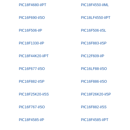
PIC18F4680-I/PT
PIC18F4550-I/ML
PIC16F690-I/SO
PIC18LF4550-I/PT
PIC16F506-I/P
PIC16F506-I/SL
PIC18F1330-I/P
PIC16F883-I/SP
PIC18F44K20-I/PT
PIC12F609-I/P
PIC16F677-I/SO
PIC16LF88-I/SO
PIC16F882-I/SP
PIC16F886-I/SO
PIC18F25K20-I/SS
PIC18F26K20-I/SP
PIC16F767-I/SO
PIC16F882-I/SS
PIC18F4585-I/P
PIC18F4585-I/PT