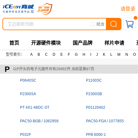
请登录
精准
首页
开源硬件模块
国产品牌
样片申请
型号索引：
A
B
C
D
E
F
G
H
I
J
K
L
M
N
O
P
以P开头的电子元器件共有26992件,当前是第87页
P0640SC
P1100SC
P2300SA
P2300SB
PT 4X1-48DC-ST
P01120402
PAC50-BGB / 1062959
PAC50-FGA / 1077855
P032F
PFB 6000-1