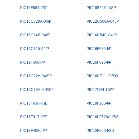
PIC16F684-I/ST
PIC18F2431-I/SP
PIC16C620A-04/P
PIC12C509A-04I/P
PIC16C74B-04I/P
PIC16C54C-04I/P
PIC16C715-04/P
PIC16F685-I/P
PIC12F508-I/P
PIC16F690-I/P
PIC16C72A-04/SP
PIC16C711-20/SO
PIC16C73A-04I/SP
PIC17C44-16I/P
PIC16F636-I/SL
PIC10F200-I/P
PIC16F917-I/PT
PIC16LF628A-I/SS
PIC18F4680-I/P
PIC12F509-I/SN